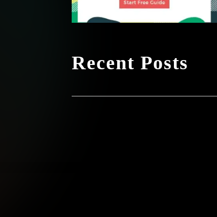
Recent Posts